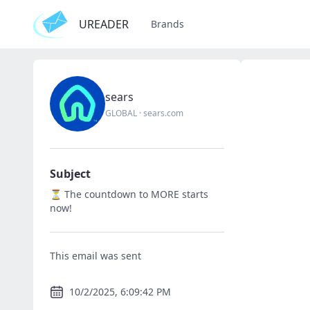
UREADER
Brands
sears
GLOBAL
·
sears.com
Subject
⏳ The countdown to MORE starts
now!
This email was sent
10/2/2025, 6:09:42 PM