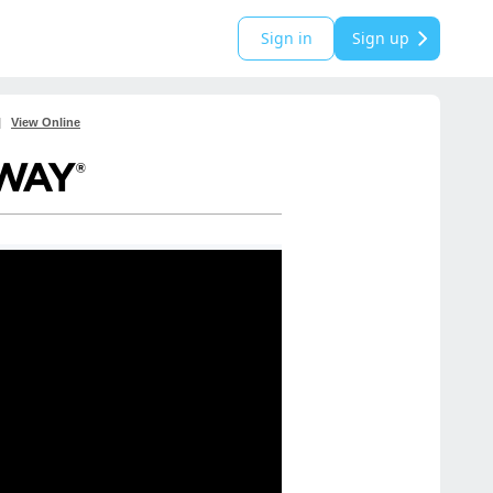
Sign in
Sign up