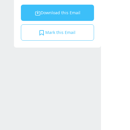
Download this Email
Mark this Email