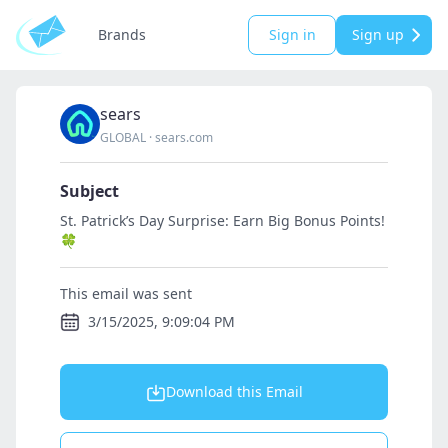
Brands
Sign in
Sign up
sears
GLOBAL
·
sears.com
Subject
St. Patrick’s Day Surprise: Earn Big Bonus Points!
🍀
This email was sent
3/15/2025, 9:09:04 PM
Download this Email