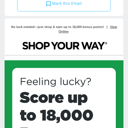
Mark this Email