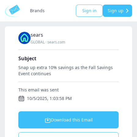
Brands
Sign in
Sign up
sears
GLOBAL
·
sears.com
Subject
Snap up extra 10% savings as the Fall Savings
Event continues
This email was sent
10/5/2025, 1:03:58 PM
Download this Email