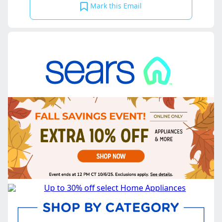
Mark this Email