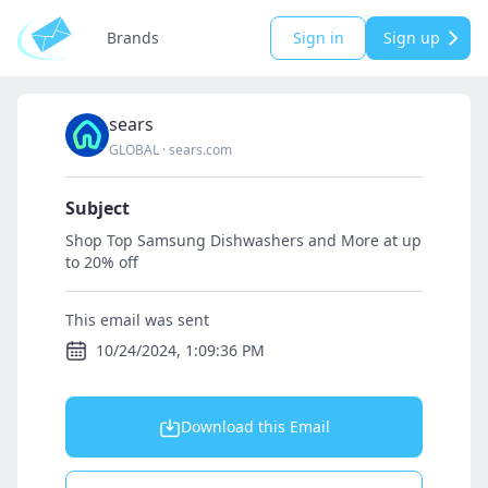
Brands
Sign in
Sign up
sears
GLOBAL
·
sears.com
Subject
Shop Top Samsung Dishwashers and More at up
to 20% off
This email was sent
10/24/2024, 1:09:36 PM
Download this Email