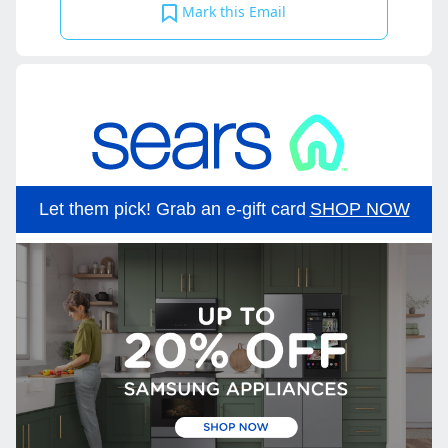
Mark this Email