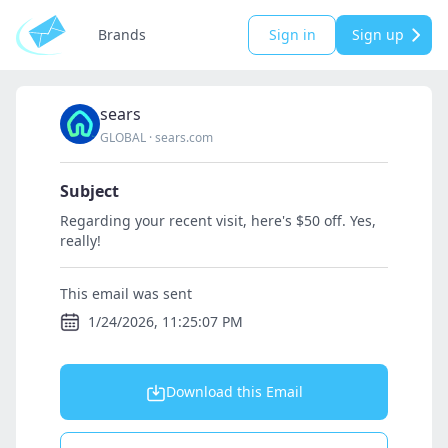
Brands
Sign in
Sign up
sears
GLOBAL
·
sears.com
Subject
Regarding your recent visit, here's $50 off. Yes,
really!
This email was sent
1/24/2026, 11:25:07 PM
Download this Email