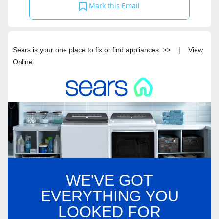
Mark this Email