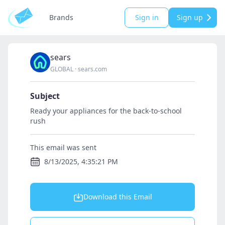
Brands
Sign in
Sign up
sears
GLOBAL
·
sears.com
Subject
Ready your appliances for the back-to-school
rush
This email was sent
8/13/2025, 4:35:21 PM
Download this Email