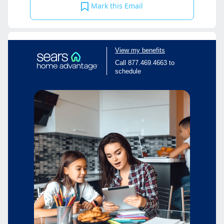
Mark this Email