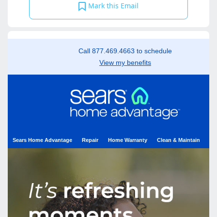
Mark this Email