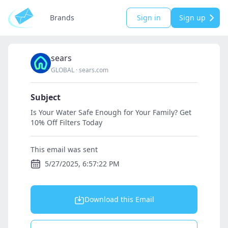
Brands
Sign in
Sign up
sears
GLOBAL
·
sears.com
Subject
Is Your Water Safe Enough for Your Family? Get
10% Off Filters Today
This email was sent
5/27/2025, 6:57:22 PM
Download this Email