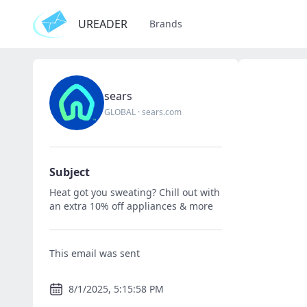
UREADER
Brands
sears
GLOBAL
·
sears.com
Subject
Heat got you sweating? Chill out with
an extra 10% off appliances & more
This email was sent
8/1/2025, 5:15:58 PM