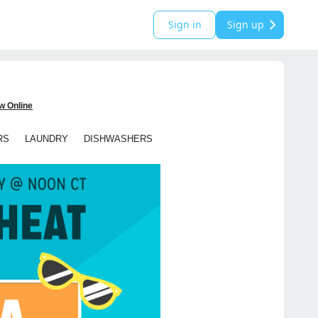
Sign in
Sign up