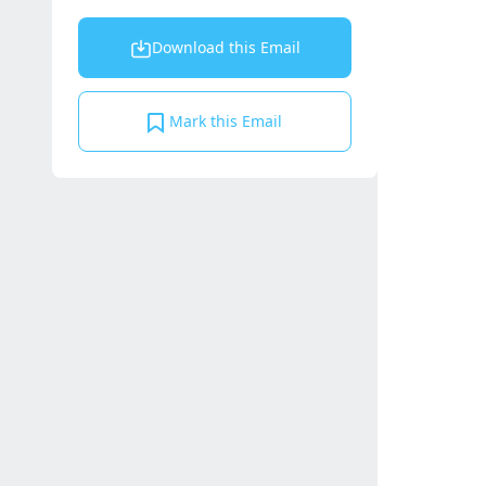
Download this Email
Mark this Email