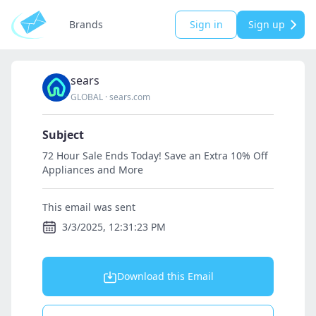
Brands
Sign in
Sign up
sears
GLOBAL
·
sears.com
Subject
72 Hour Sale Ends Today! Save an Extra 10% Off
Appliances and More
This email was sent
3/3/2025, 12:31:23 PM
Download this Email