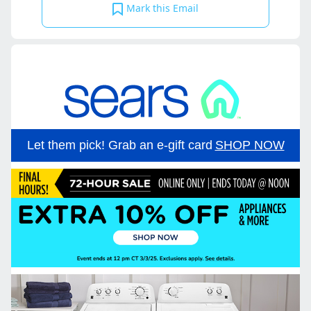
Mark this Email