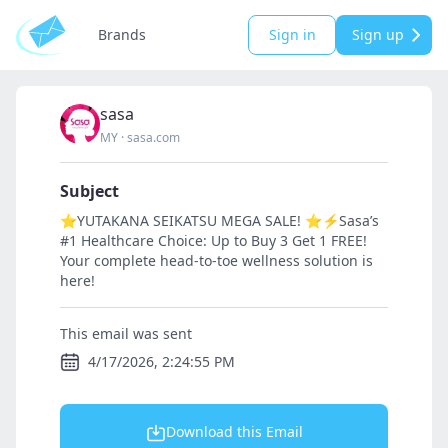
Brands
Sign in
Sign up
sasa
MY
·
sasa.com
Subject
⭐YUTAKANA SEIKATSU MEGA SALE! ⭐⚡Sasa’s
#1 Healthcare Choice: Up to Buy 3 Get 1 FREE!
Your complete head-to-toe wellness solution is
here!
This email was sent
4/17/2026, 2:24:55 PM
Download this Email