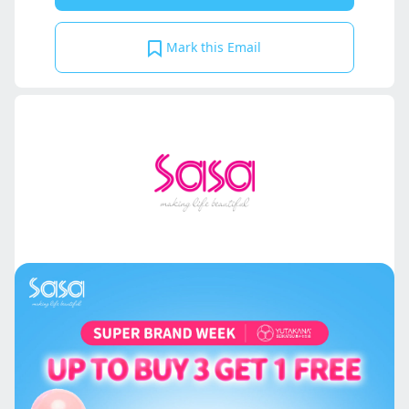
Mark this Email