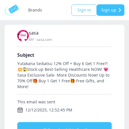
Brands
Sign in
Sign up
sasa
MY
·
sasa.com
Subject
Yutakana Seikatsu 12% Off + Buy 6 Get 1 Free?!
💥😱Stock up Best-Selling Healthcare NOW! 💗
Sasa Exclusive Sale- More Discounts Now! Up to
70% Off🎁 Buy 1 Get 1 Free🎁 Free Gifts, and
More!
This email was sent
12/12/2025, 12:52:45 PM