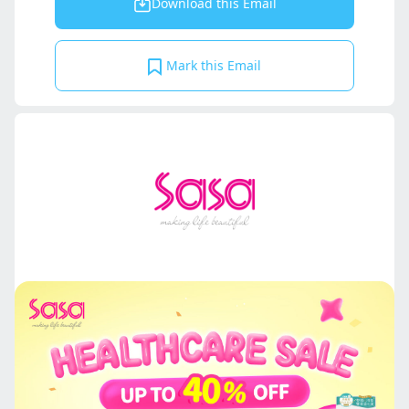
Download this Email
Mark this Email