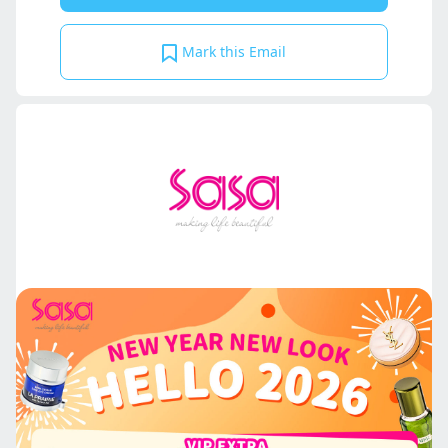
Mark this Email