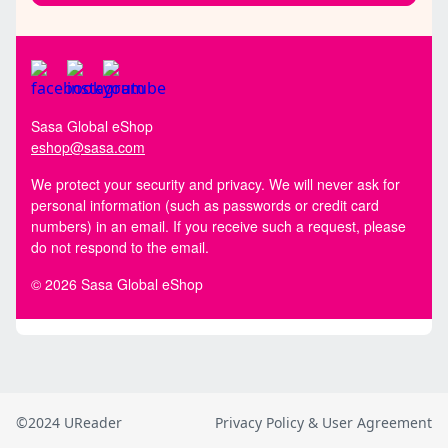
©2024 UReader
Privacy Policy & User Agreement