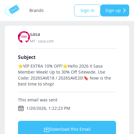
Brands
Sign in
Sign up
sasa
MY
·
sasa.com
Subject
⭐VIP EXTRA 10% OFF!⭐Hello 2026 X Sasa
Member Week! Up to 30% Off Sitewide. Use
Code: 2026SAVE18 / 2026SAVE20!🔖 Now is the
best time to shop!
This email was sent
1/20/2026, 1:22:23 PM
Download this Email