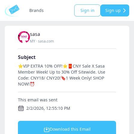
Brands
Sign in
Sign up
sasa
MY
·
sasa.com
Subject
⭐VIP EXTRA 10% OFF!⭐🧧CNY Sale X Sasa
Member Week! Up to 30% Off Sitewide. Use
Code: CNY18/ CNY20!🔖1 Week Only! SHOP
NOW!⏰
This email was sent
2/2/2026, 12:55:10 PM
Download this Email