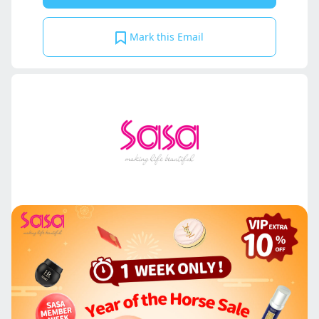
Mark this Email