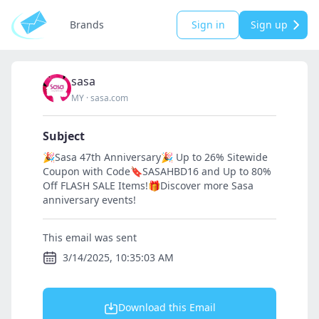
Brands
Sign in
Sign up
sasa
MY
·
sasa.com
Subject
🎉Sasa 47th Anniversary🎉 Up to 26% Sitewide
Coupon with Code🔖SASAHBD16 and Up to 80%
Off FLASH SALE Items!🎁Discover more Sasa
anniversary events!
This email was sent
3/14/2025, 10:35:03 AM
Download this Email