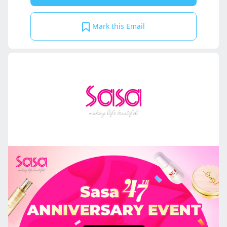
Mark this Email