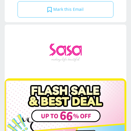
Mark this Email