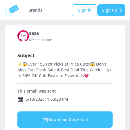
Brands
Sign in
Sign up
sasa
MY
·
sasa.com
Subject
⚡😱Over 150 Hot Picks at Price Cuts!😱 Don't
Miss Our Flash Sale & Best Deal This Week— Up
to 66% Off Cult Favorite Essentials💗
This email was sent
5/13/2026, 1:53:23 PM
Download this Email