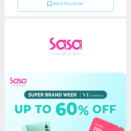
Mark this Email