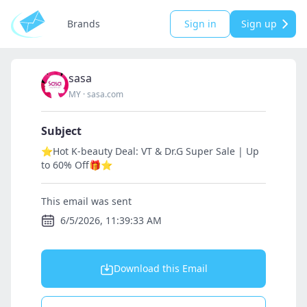
Brands
Sign in
Sign up
sasa
MY
·
sasa.com
Subject
⭐Hot K-beauty Deal: VT & Dr.G Super Sale | Up
to 60% Off🎁⭐
This email was sent
6/5/2026, 11:39:33 AM
Download this Email