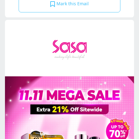
Mark this Email