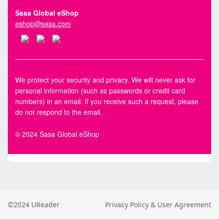
©2024 UReader
Privacy Policy & User Agreement