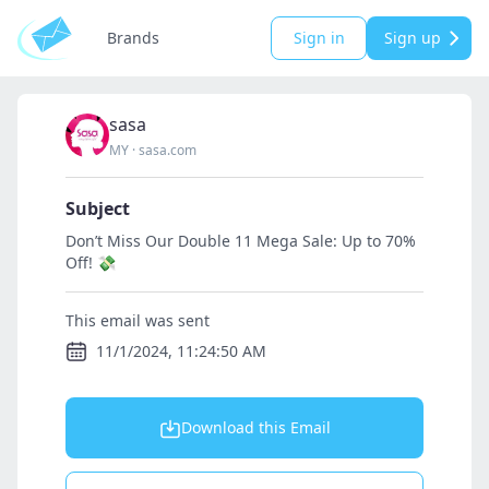
Brands
Sign in
Sign up
sasa
MY
·
sasa.com
Subject
Don’t Miss Our Double 11 Mega Sale: Up to 70%
Off! 💸
This email was sent
11/1/2024, 11:24:50 AM
Download this Email