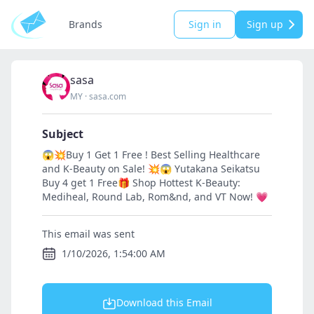
Brands
Sign in
Sign up
sasa
MY
·
sasa.com
Subject
😱💥Buy 1 Get 1 Free ! Best Selling Healthcare
and K-Beauty on Sale! 💥😱 Yutakana Seikatsu
Buy 4 get 1 Free🎁 Shop Hottest K-Beauty:
Mediheal, Round Lab, Rom&nd, and VT Now! 💗
This email was sent
1/10/2026, 1:54:00 AM
Download this Email