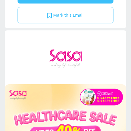
Mark this Email