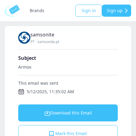
Brands
Sign in
Sign up
samsonite
PT
·
samsonite.pt
Subject
Armox
This email was sent
5/12/2025, 11:35:02 AM
Download this Email
Mark this Email