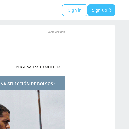
Sign in
Sign up