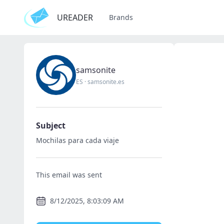
UREADER
Brands
samsonite
ES
·
samsonite.es
Subject
Mochilas para cada viaje
This email was sent
8/12/2025, 8:03:09 AM