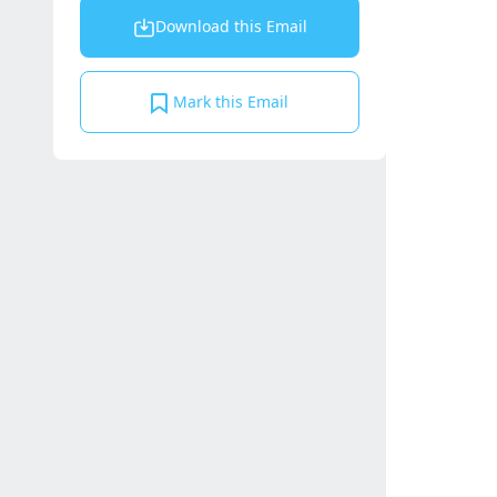
Download this Email
Mark this Email