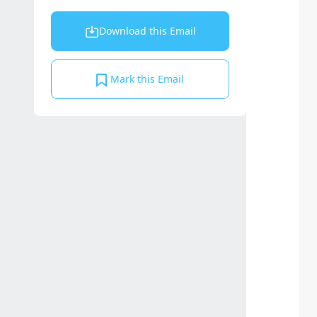
Download this Email
Mark this Email