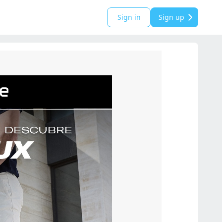
Sign in
Sign up