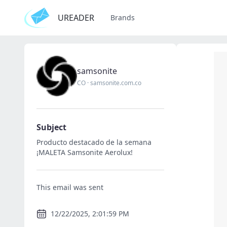
UREADER
Brands
samsonite
CO
·
samsonite.com.co
Subject
Producto destacado de la semana
¡MALETA Samsonite Aerolux!
This email was sent
12/22/2025, 2:01:59 PM