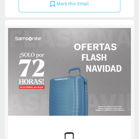
Mark this Email