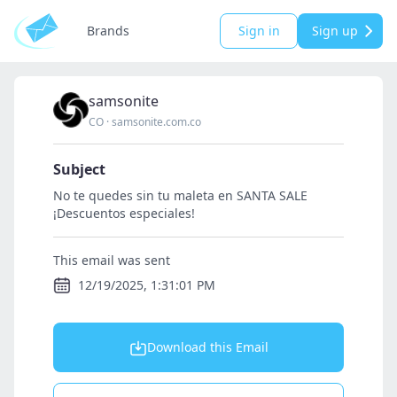
Brands
Sign in
Sign up
samsonite
CO
·
samsonite.com.co
Subject
No te quedes sin tu maleta en SANTA SALE
¡Descuentos especiales!
This email was sent
12/19/2025, 1:31:01 PM
Download this Email