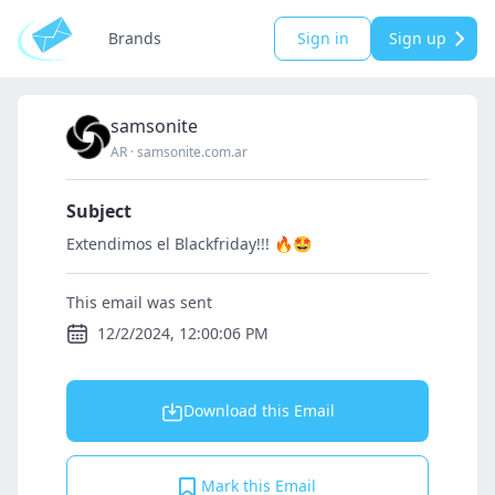
Brands
Sign in
Sign up
samsonite
AR
·
samsonite.com.ar
Subject
Extendimos el Blackfriday!!! 🔥🤩
This email was sent
12/2/2024, 12:00:06 PM
Download this Email
Mark this Email