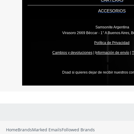
Home
Brands
Marked Emails
Followed Brands