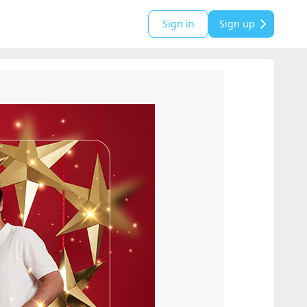
Sign in
Sign up