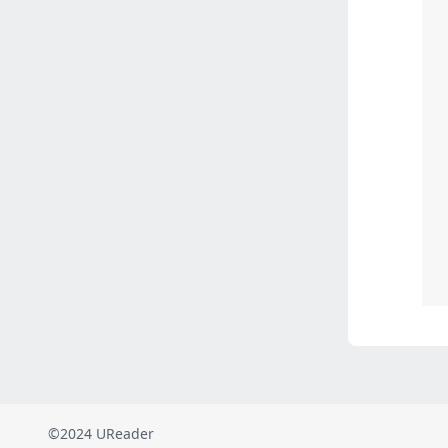
©2024 UReader