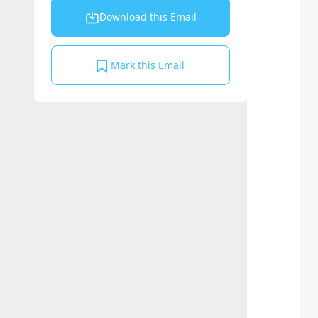
Download this Email
Mark this Email