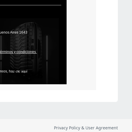
Privacy Policy & User Agreement