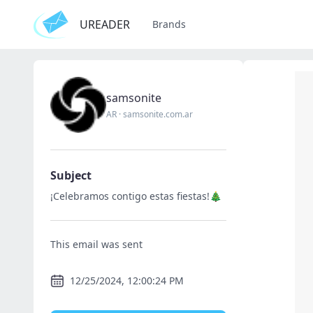
UREADER
Brands
samsonite
AR
·
samsonite.com.ar
Subject
¡Celebramos contigo estas fiestas!🎄
This email was sent
12/25/2024, 12:00:24 PM