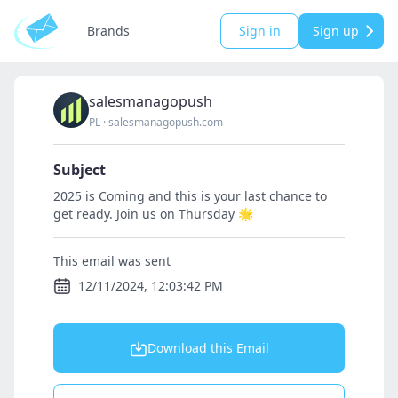
Brands
Sign in
Sign up
salesmanagopush
PL
·
salesmanagopush.com
Subject
2025 is Coming and this is your last chance to
get ready. Join us on Thursday 🌟
This email was sent
12/11/2024, 12:03:42 PM
Download this Email