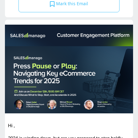
Mark this Email