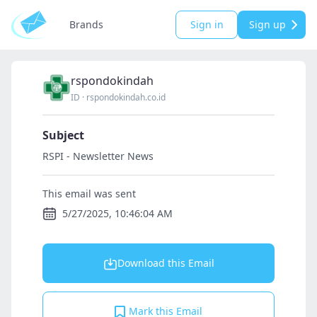
Brands
Sign in
Sign up
rspondokindah
ID
·
rspondokindah.co.id
Subject
RSPI - Newsletter News
This email was sent
5/27/2025, 10:46:04 AM
Download this Email
Mark this Email