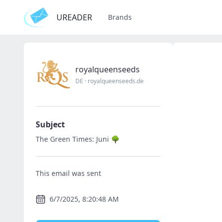
UREADER
Brands
royalqueenseeds
DE
·
royalqueenseeds.de
Subject
The Green Times: Juni 🌳
This email was sent
6/7/2025, 8:20:48 AM