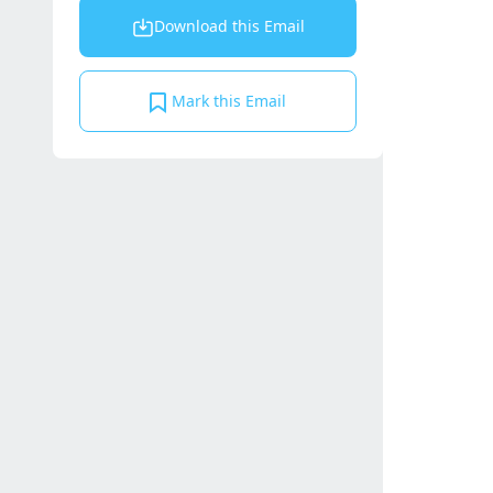
Download this Email
Mark this Email