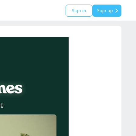
Sign in
Sign up