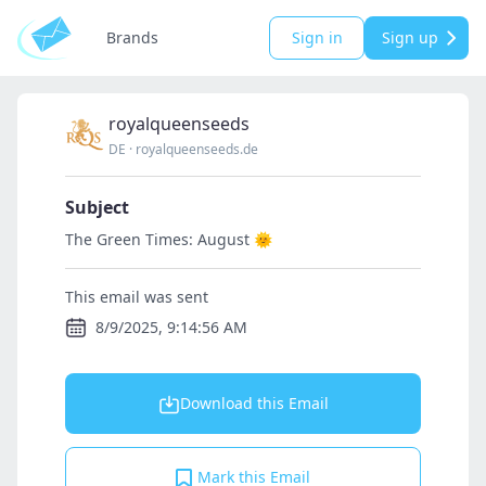
Brands
Sign in
Sign up
royalqueenseeds
DE
·
royalqueenseeds.de
Subject
The Green Times: August 🌞
This email was sent
8/9/2025, 9:14:56 AM
Download this Email
Mark this Email