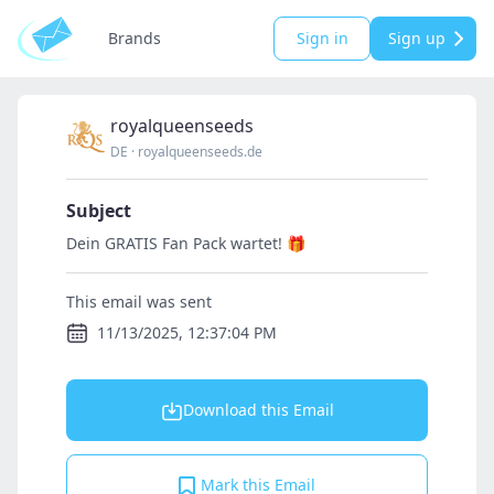
Brands
Sign in
Sign up
royalqueenseeds
DE
·
royalqueenseeds.de
Subject
Dein GRATIS Fan Pack wartet! 🎁
This email was sent
11/13/2025, 12:37:04 PM
Download this Email
Mark this Email