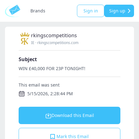
Brands
Sign in
Sign up
rkingscompetitions
IE
·
rkingscompetitions.com
Subject
WIN £40,000 FOR 23P TONIGHT!
This email was sent
5/15/2026, 2:28:44 PM
Download this Email
Mark this Email