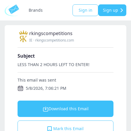
Brands
Sign in
Sign up
rkingscompetitions
IE
·
rkingscompetitions.com
Subject
LESS THAN 2 HOURS LEFT TO ENTER!
This email was sent
5/8/2026, 7:06:21 PM
Download this Email
Mark this Email