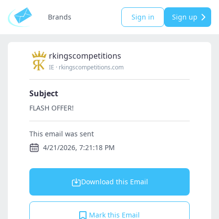
Brands
Sign in
Sign up
rkingscompetitions
IE
·
rkingscompetitions.com
Subject
FLASH OFFER!
This email was sent
4/21/2026, 7:21:18 PM
Download this Email
Mark this Email