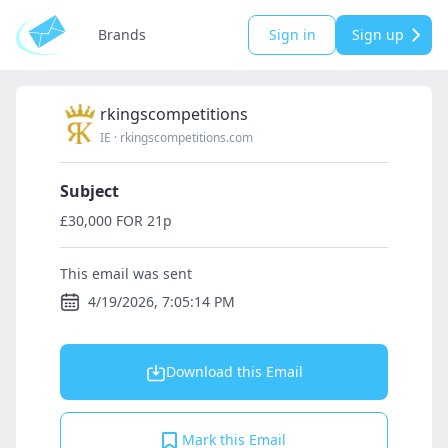
Brands
Sign in
Sign up
rkingscompetitions
IE
·
rkingscompetitions.com
Subject
£30,000 FOR 21p
This email was sent
4/19/2026, 7:05:14 PM
Download this Email
Mark this Email