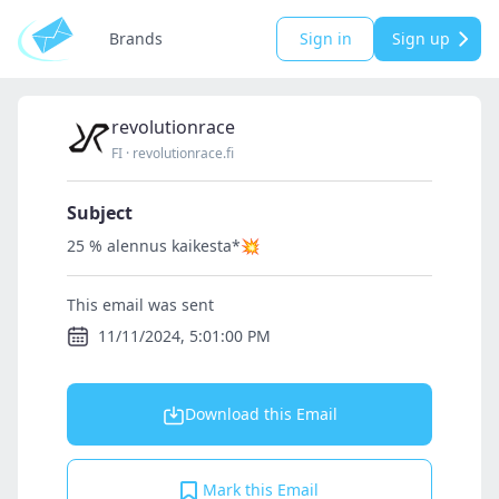
Brands
Sign in
Sign up
revolutionrace
FI
·
revolutionrace.fi
Subject
25 % alennus kaikesta*💥
This email was sent
11/11/2024, 5:01:00 PM
Download this Email
Mark this Email