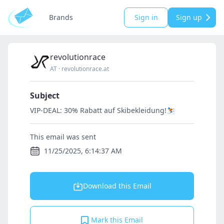
Brands
Sign in
Sign up
revolutionrace
AT
·
revolutionrace.at
Subject
VIP-DEAL: 30% Rabatt auf Skibekleidung!⛷️
This email was sent
11/25/2025, 6:14:37 AM
Download this Email
Mark this Email