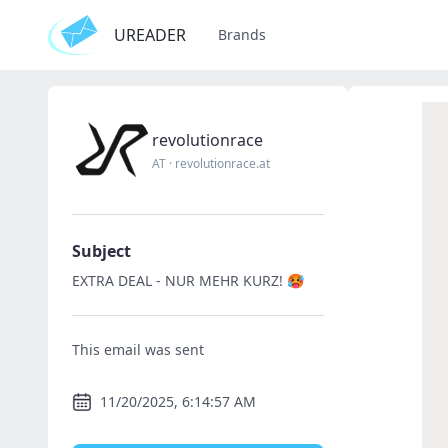
UREADER
Brands
revolutionrace
AT
·
revolutionrace.at
Subject
EXTRA DEAL - NUR MEHR KURZ! 🥵
This email was sent
11/20/2025, 6:14:57 AM