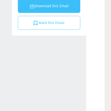
Download this Email
Mark this Email