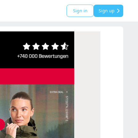
Sign in
Sign up