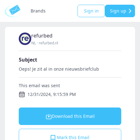
Brands
Sign in
Sign up
refurbed
NL
·
refurbed.nl
Subject
Oeps! Je zit al in onze nieuwsbriefclub
This email was sent
12/31/2024, 9:15:59 PM
Download this Email
Mark this Email