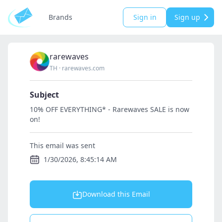
Brands
Sign in
Sign up
rarewaves
TH
·
rarewaves.com
Subject
10% OFF EVERYTHING* - Rarewaves SALE is now
on!
This email was sent
1/30/2026, 8:45:14 AM
Download this Email