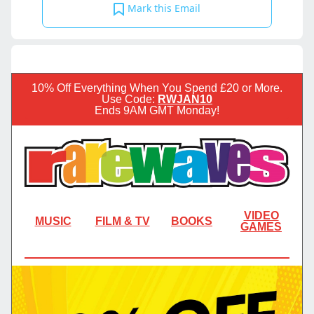
Mark this Email