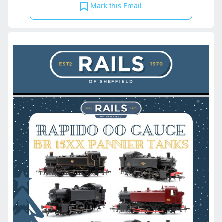
Mark this Email