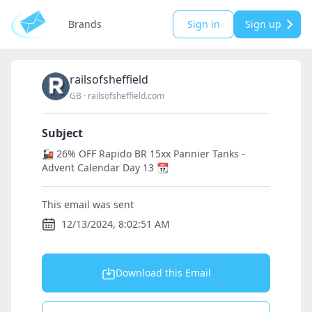
Brands
Sign in
Sign up
railsofsheffield
GB
·
railsofsheffield.com
Subject
🚂 26% OFF Rapido BR 15xx Pannier Tanks -
Advent Calendar Day 13 📆
This email was sent
12/13/2024, 8:02:51 AM
Download this Email