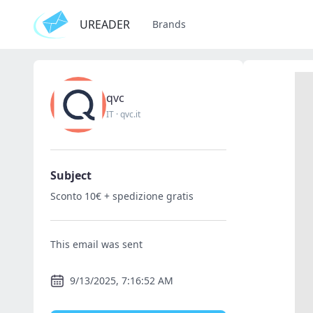
UREADER
Brands
qvc
IT
·
qvc.it
Subject
Sconto 10€ + spedizione gratis
This email was sent
9/13/2025, 7:16:52 AM