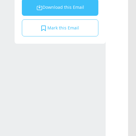
Download this Email
Mark this Email