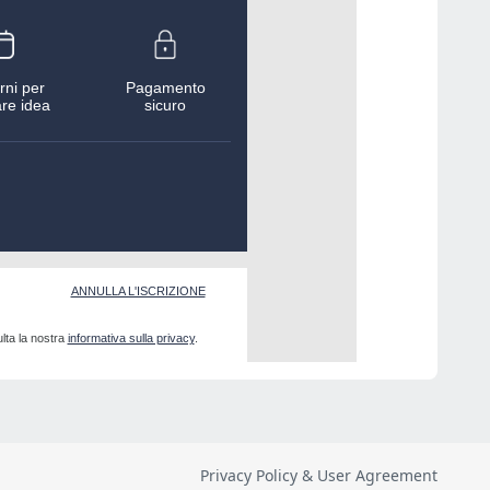
Privacy Policy & User Agreement