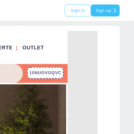
Sign in
Sign up