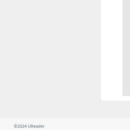
©2024 UReader