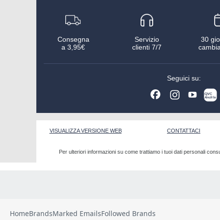
Home
Brands
Marked Emails
Followed Brands