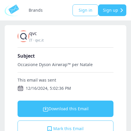
Brands
Sign in
Sign up
qvc
IT
·
qvc.it
Subject
Occasione Dyson Airwrap™ per Natale
This email was sent
12/16/2024, 5:02:36 PM
Download this Email
Mark this Email