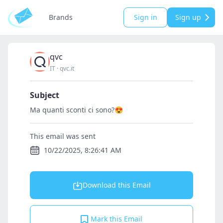
Brands
Sign in
Sign up
qvc
IT
·
qvc.it
Subject
Ma quanti sconti ci sono?😍
This email was sent
10/22/2025, 8:26:41 AM
Download this Email
Mark this Email