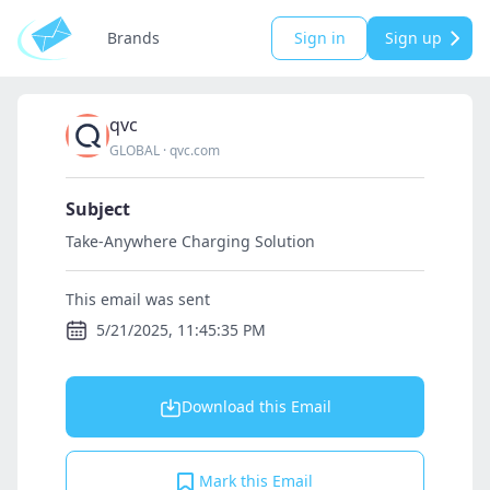
Brands
Sign in
Sign up
qvc
GLOBAL
·
qvc.com
Subject
Take-Anywhere Charging Solution
This email was sent
5/21/2025, 11:45:35 PM
Download this Email
Mark this Email