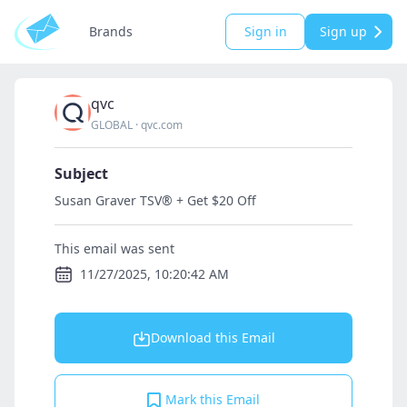
Brands
Sign in
Sign up
qvc
GLOBAL
·
qvc.com
Subject
Susan Graver TSV® + Get $20 Off
This email was sent
11/27/2025, 10:20:42 AM
Download this Email
Mark this Email