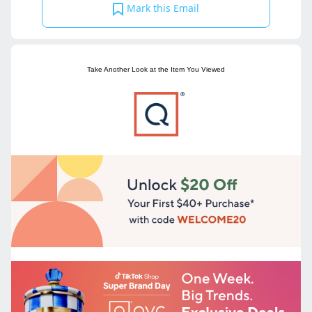
Mark this Email