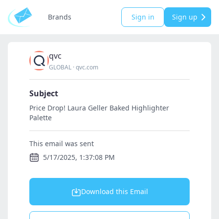
Brands
Sign in
Sign up
qvc
GLOBAL
·
qvc.com
Subject
Price Drop! Laura Geller Baked Highlighter
Palette
This email was sent
5/17/2025, 1:37:08 PM
Download this Email