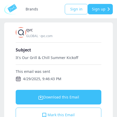
Brands
Sign in
Sign up
qvc
GLOBAL
·
qvc.com
Subject
It's Our Grill & Chill Summer Kickoff
This email was sent
4/29/2025, 9:46:43 PM
Download this Email
Mark this Email