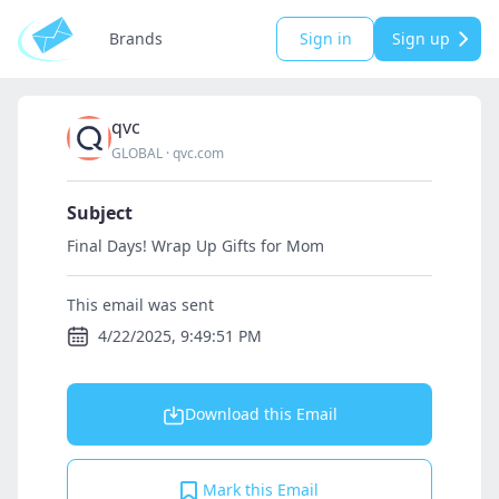
Brands
Sign in
Sign up
qvc
GLOBAL
·
qvc.com
Subject
Final Days! Wrap Up Gifts for Mom
This email was sent
4/22/2025, 9:49:51 PM
Download this Email
Mark this Email