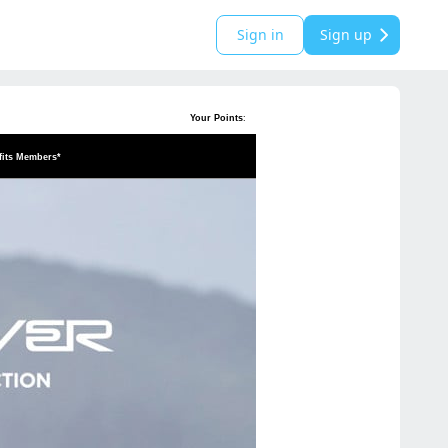
Sign in
Sign up