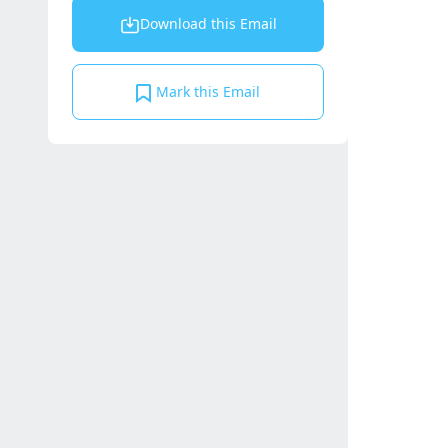
Download this Email
Mark this Email