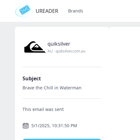
UREADER
Brands
quiksilver
AU
·
quiksilver.com.au
Subject
Brave the Chill in Waterman
This email was sent
5/1/2025, 10:31:50 PM