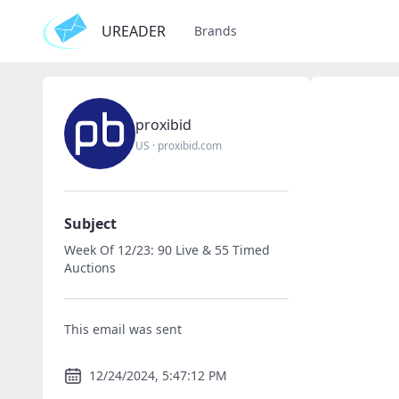
UREADER
Brands
proxibid
US
·
proxibid.com
Subject
Week Of 12/23: 90 Live & 55 Timed
Auctions
This email was sent
12/24/2024, 5:47:12 PM