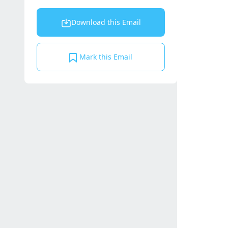
Download this Email
Mark this Email