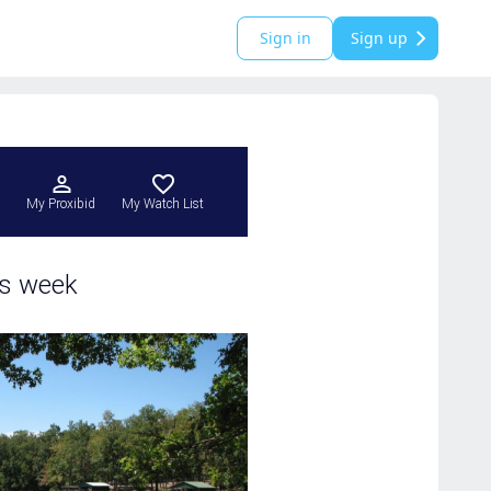
Sign in
Sign up