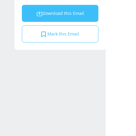
Download this Email
Mark this Email