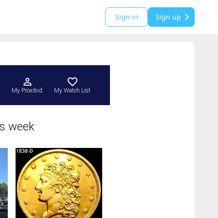
Sign in
Sign up