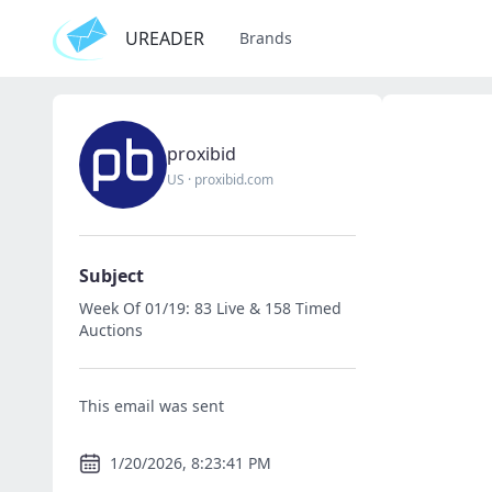
UREADER
Brands
proxibid
US
·
proxibid.com
Subject
Week Of 01/19: 83 Live & 158 Timed
Auctions
This email was sent
1/20/2026, 8:23:41 PM